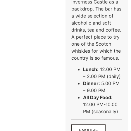
Inverness Castle as a
backdrop. The bar has
a wide selection of
alcoholic and soft
drinks, tea and coffee.
A perfect place to try
one of the Scotch
whiskies for which the
country is so famous.
Lunch:
12.00 PM
– 2.00 PM (daily)
Dinner:
5.00 PM
– 9.00 PM
All Day Food:
12.00 PM-10.00
PM (seasonally)
ENQUIRE