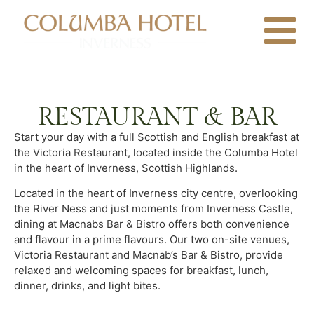
RESTAURANT & BAR
Start your day with a full Scottish and English breakfast at
the Victoria Restaurant, located inside the Columba Hotel
in the heart of Inverness, Scottish Highlands.
Located in the heart of Inverness city centre, overlooking
the River Ness and just moments from Inverness Castle,
dining at Macnabs Bar & Bistro offers both convenience
and flavour in a prime flavours. Our two on-site venues,
Victoria Restaurant and Macnab’s Bar & Bistro, provide
relaxed and welcoming spaces for breakfast, lunch,
dinner, drinks, and light bites.