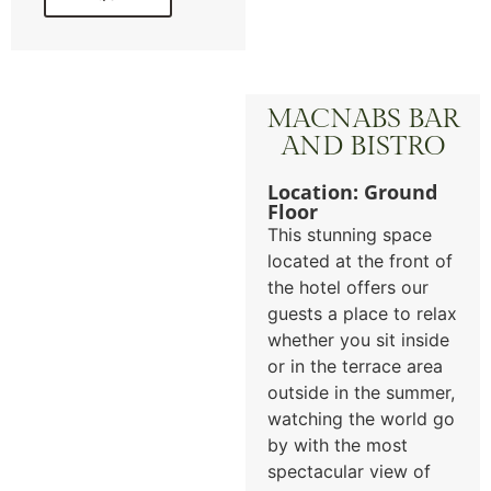
MACNABS BAR
AND BISTRO
Location: Ground
Floor
This stunning space
located at the front of
the hotel offers our
guests a place to relax
whether you sit inside
or in the terrace area
outside in the summer,
watching the world go
by with the most
spectacular view of