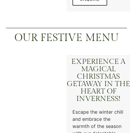
OUR FESTIVE MENU
EXPERIENCE A
MAGICAL
CHRISTMAS
GETAWAY IN THE
HEART OF
INVERNESS!
Escape the winter chill
and embrace the
warmth of the season