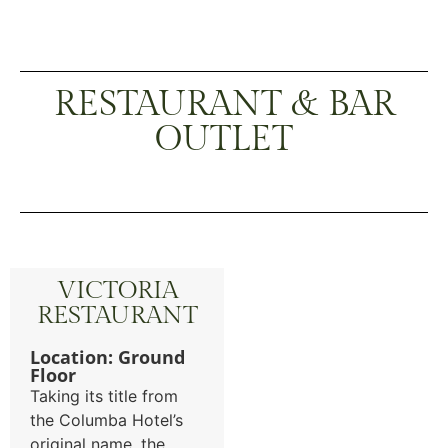
RESTAURANT & BAR
OUTLET
VICTORIA
RESTAURANT
Location: Ground
Floor
Taking its title from
the Columba Hotel’s
original name, the