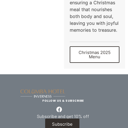
ensuring a Christmas
meal that nourishes
both body and soul,
leaving you with joyful
memories to treasure.
Christmas 2025
Menu
FOLLOW US & SUBSCRIBE
Subscribe and get 10% off
Subscribe