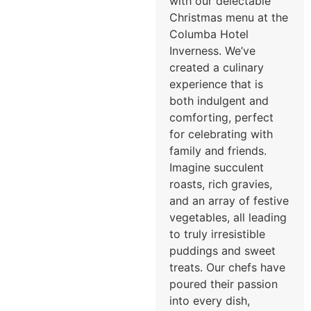
with our delectable
Christmas menu at the
Columba Hotel
Inverness. We’ve
created a culinary
experience that is
both indulgent and
comforting, perfect
for celebrating with
family and friends.
Imagine succulent
roasts, rich gravies,
and an array of festive
vegetables, all leading
to truly irresistible
puddings and sweet
treats. Our chefs have
poured their passion
into every dish,