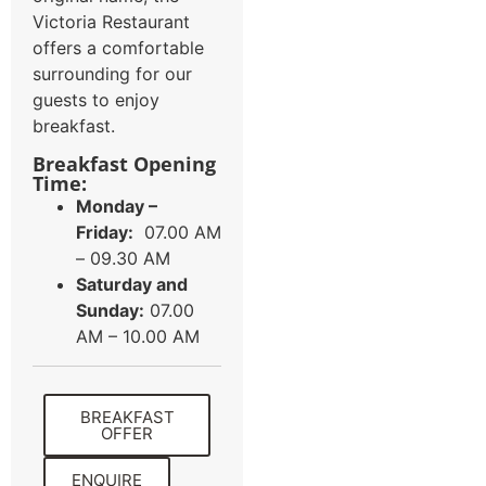
Victoria Restaurant
offers a comfortable
surrounding for our
guests to enjoy
breakfast.
Breakfast Opening
Time:
Monday –
Friday:
07.00 AM
– 09.30 AM
Saturday and
Sunday:
07.00
AM – 10.00 AM
BREAKFAST
OFFER
ENQUIRE