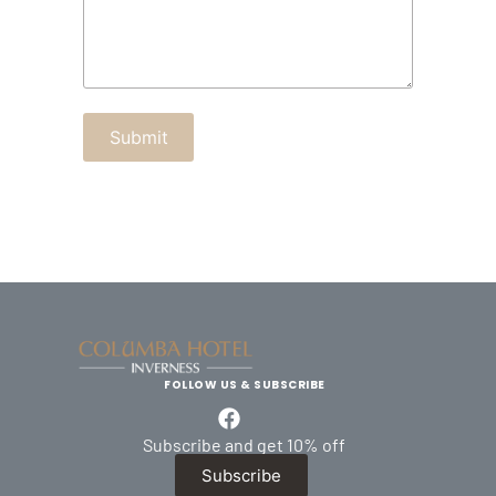
FOLLOW US & SUBSCRIBE
Subscribe and get 10% off
Subscribe