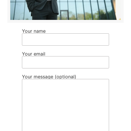
Your name
Your email
Your message (optional)