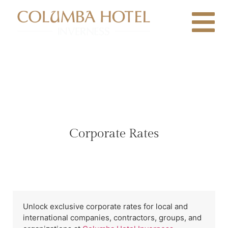
Corporate Rates
Unlock exclusive corporate rates for local and
international companies, contractors, groups, and