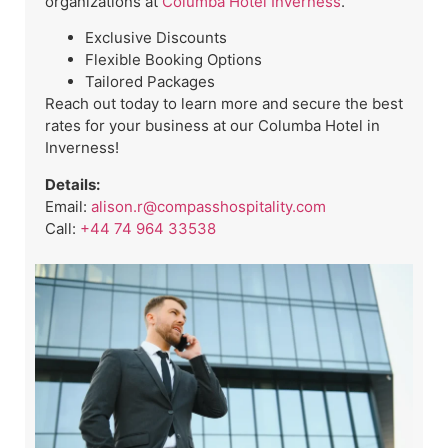
organizations at
Columba Hotel Inverness
.
Exclusive Discounts
Flexible Booking Options
Tailored Packages
Reach out today to learn more and secure the best
rates for your business at our Columba Hotel in
Inverness!
Details:
Email:
alison.r@compasshospitality.com
Call:
+44 74 964 33538